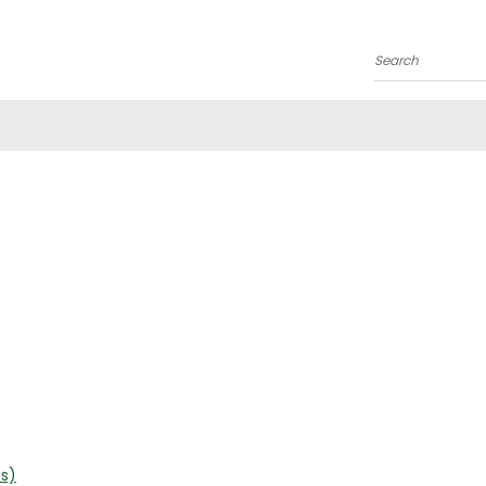
Search
es)