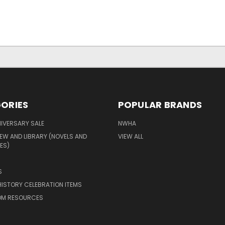
ORIES
POPULAR BRANDS
IVERSARY SALE
NWHA
EW AND LIBRARY (NOVELS AND
VIEW ALL
ES)
S
ISTORY CELEBRATION ITEMS
M RESOURCES