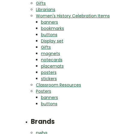
Gifts
Librarians
Women's History Celebration Items
banners
bookmarks
buttons
Display set
Gifts
magnets
notecards
placemats
posters
stickers
Classroom Resources
Posters
banners
buttons
Brands
nwha