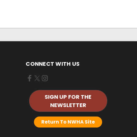
CONNECT WITH US
SIGN UP FOR THE
NEWSLETTER
Return To NWHA Site