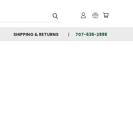
SHIPPING & RETURNS
707-636-2888