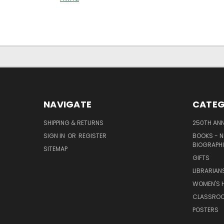
NAVIGATE
CATEG
SHIPPING & RETURNS
250TH ANN
SIGN IN
OR
REGISTER
BOOKS - N
BIOGRAPHI
SITEMAP
GIFTS
LIBRARIAN
WOMEN'S H
CLASSROO
POSTERS