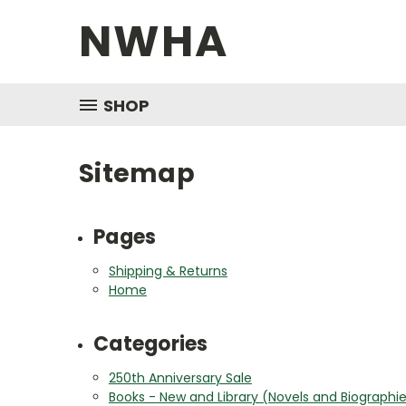
NWHA
SHOP
Sitemap
Pages
Shipping & Returns
Home
Categories
250th Anniversary Sale
Books - New and Library (Novels and Biographi