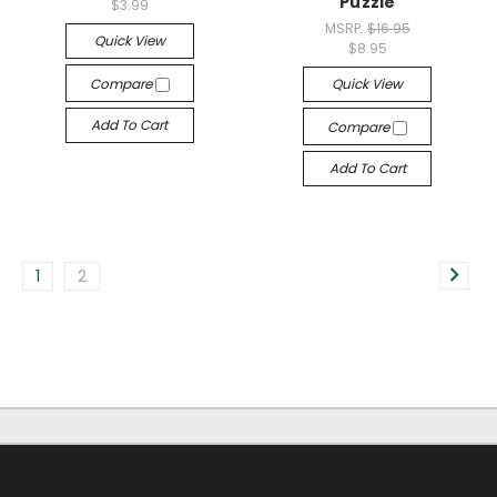
Puzzle
$3.99
MSRP:
$16.95
Quick View
$8.95
Compare
Quick View
Add To Cart
Compare
Add To Cart
1
2