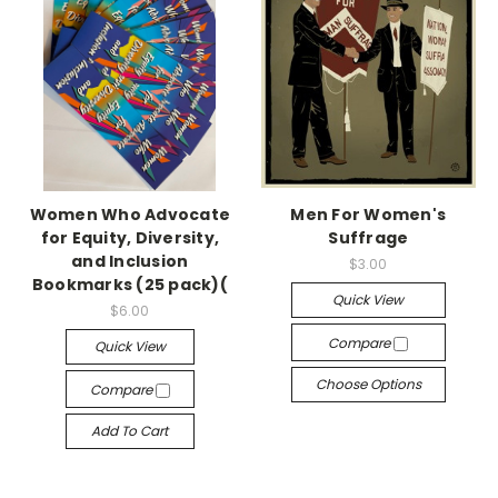
Women Who Advocate
Men For Women's
for Equity, Diversity,
Suffrage
and Inclusion
$3.00
Bookmarks (25 pack)(
Quick View
$6.00
Compare
Quick View
Choose Options
Compare
Add To Cart