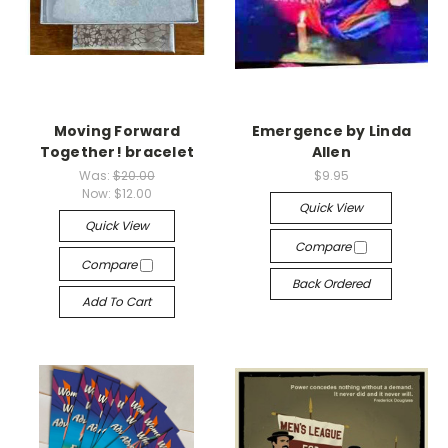
Moving Forward
Emergence by Linda
Together! bracelet
Allen
Was:
$20.00
$9.95
Now:
$12.00
Quick View
Quick View
Compare
Compare
Back Ordered
Add To Cart