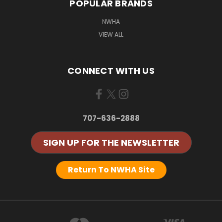
POPULAR BRANDS
NWHA
VIEW ALL
CONNECT WITH US
707-636-2888
SIGN UP FOR THE NEWSLETTER
Return To NWHA Site