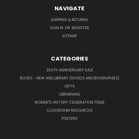
NAVIGATE
SHIPPING & RETURNS
SIGN IN
OR
REGISTER
SITEMAP
CATEGORIES
250TH ANNIVERSARY SALE
BOOKS - NEW AND LIBRARY (NOVELS AND BIOGRAPHIES)
GIFTS
LIBRARIANS
WOMEN'S HISTORY CELEBRATION ITEMS
CLASSROOM RESOURCES
POSTERS