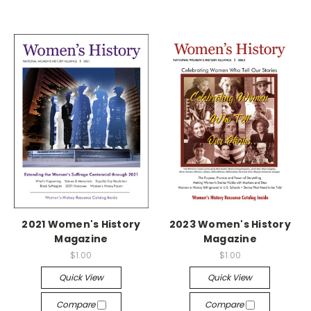
2021 Women's History
2023 Women's History
Magazine
Magazine
$1.00
$1.00
Quick View
Quick View
Compare
Compare