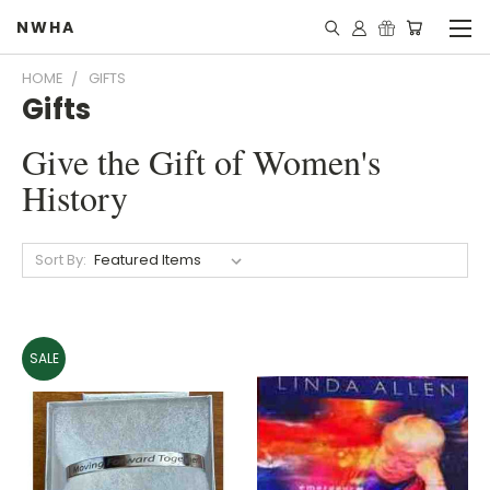
NWHA
HOME
GIFTS
Gifts
Give the Gift of Women's
History
Sort By:
SALE