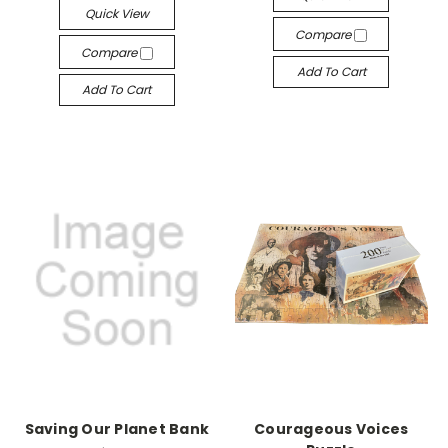
Quick View
Compare
Compare
Add To Cart
Add To Cart
Saving Our Planet Bank
Courageous Voices