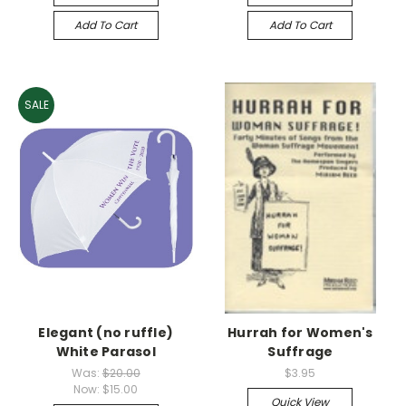
Add To Cart
Add To Cart
SALE
Elegant (no ruffle)
Hurrah for Women's
White Parasol
Suffrage
Was:
$20.00
$3.95
Now:
$15.00
Quick View