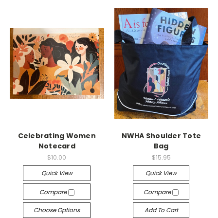
Celebrating Women
NWHA Shoulder Tote
Notecard
Bag
$10.00
$15.95
Quick View
Quick View
Compare
Compare
Choose Options
Add To Cart