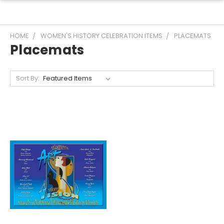
HOME
WOMEN'S HISTORY CELEBRATION ITEMS
PLACEMATS
Placemats
Sort By: