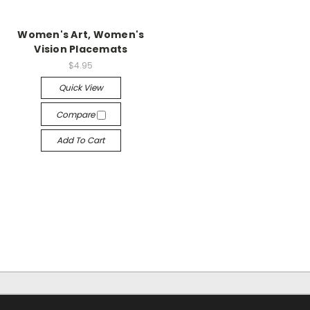
Women's Art, Women's
Vision Placemats
$4.95
Quick View
Compare
Add To Cart