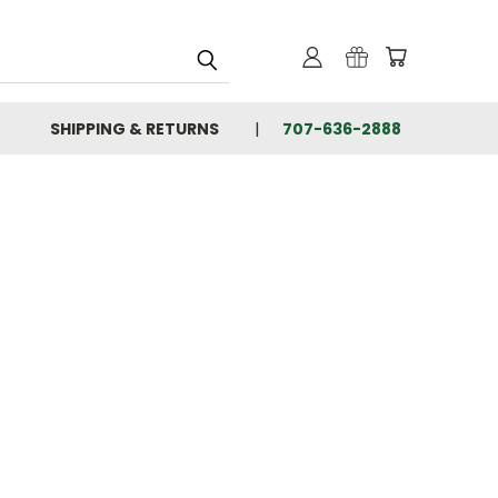
SHIPPING & RETURNS
707-636-2888