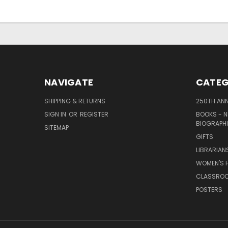
NAVIGATE
CATEG
SHIPPING & RETURNS
250TH ANN
SIGN IN
OR
REGISTER
BOOKS - N
BIOGRAPHI
SITEMAP
GIFTS
LIBRARIAN
WOMEN'S H
CLASSROO
POSTERS