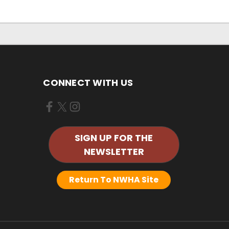
CONNECT WITH US
SIGN UP FOR THE
NEWSLETTER
Return To NWHA Site