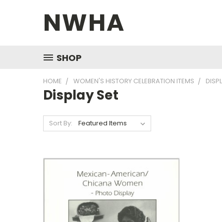
NWHA
SHOP
HOME
WOMEN'S HISTORY CELEBRATION ITEMS
DISP
Display Set
Sort By: