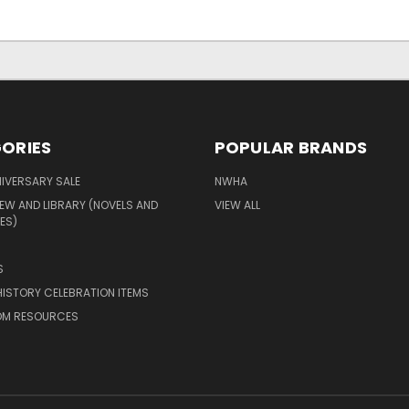
ORIES
POPULAR BRANDS
IVERSARY SALE
NWHA
EW AND LIBRARY (NOVELS AND
VIEW ALL
ES)
S
ISTORY CELEBRATION ITEMS
M RESOURCES