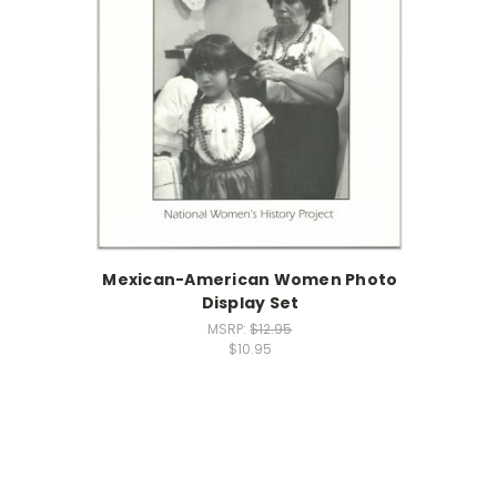
Mexican-American Women Photo
Display Set
MSRP:
$12.95
$10.95