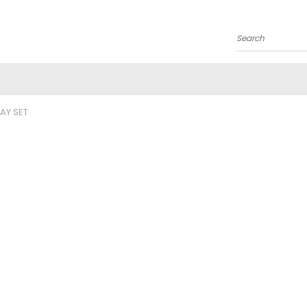
Search
LAY SET