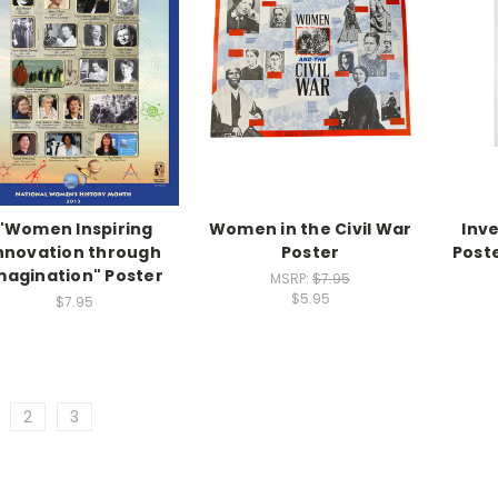
"Women Inspiring
Women in the Civil War
Inv
nnovation through
Poster
Poste
magination" Poster
MSRP:
$7.95
$5.95
$7.95
2
3