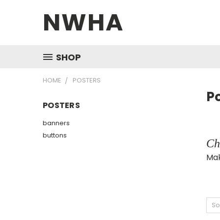
NWHA
SHOP
HOME
POSTERS
P
POSTERS
banners
buttons
Ch
Mak
So