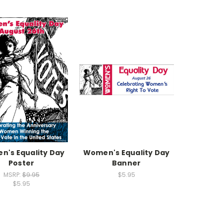
's Equality Day
Women's Equality Day
Poster
Banner
MSRP:
$9.95
$5.95
$5.95