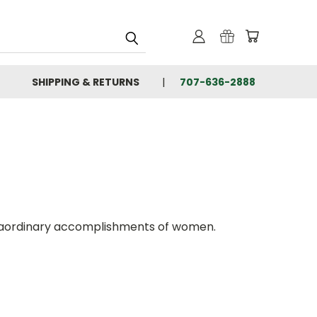
SHIPPING & RETURNS
707-636-2888
xtraordinary accomplishments of women.