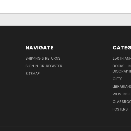
NAVIGATE
CATEG
SHIPPING & RETURNS
250TH ANN
SIGN IN
OR
REGISTER
BOOKS - N
BIOGRAPHI
SITEMAP
GIFTS
LIBRARIAN
WOMEN'S H
CLASSROO
POSTERS