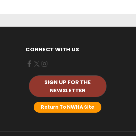
CONNECT WITH US
SIGN UP FOR THE
NEWSLETTER
Return To NWHA Site