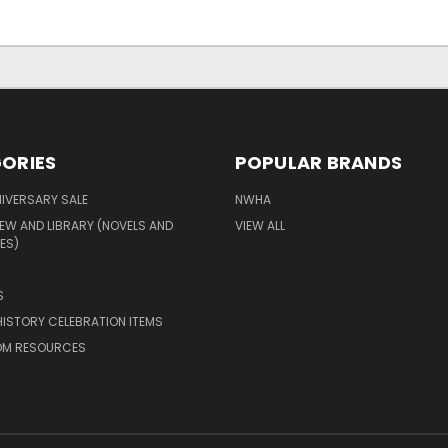
ORIES
POPULAR BRANDS
IVERSARY SALE
NWHA
EW AND LIBRARY (NOVELS AND
VIEW ALL
ES)
S
ISTORY CELEBRATION ITEMS
M RESOURCES