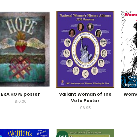
ERA HOPE poster
Valiant Woman of the
Women
Vote Poster
$10.00
$6.95
SALE