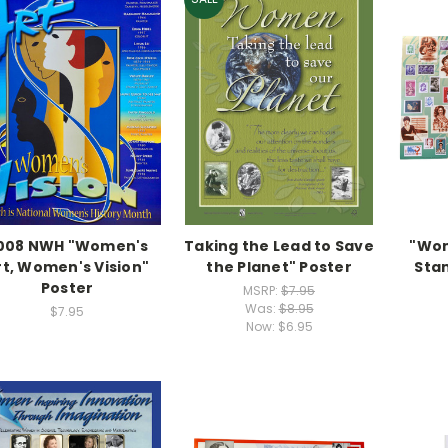
008 NWH "Women's
Taking the Lead to Save
"Wom
rt, Women's Vision"
the Planet" Poster
Sta
Poster
MSRP:
$7.95
Was:
$8.95
$7.95
Now:
$6.95