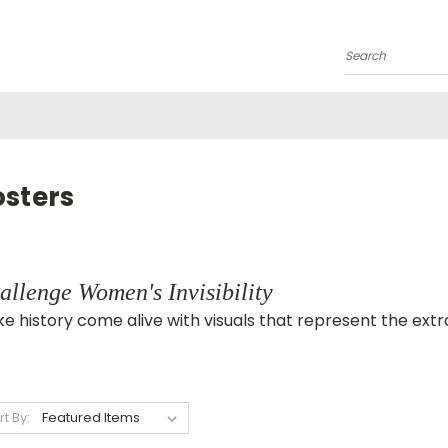
Search
osters
allenge Women's Invisibility
e history come alive with visuals that represent the e
rt By: