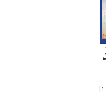
I
I
1