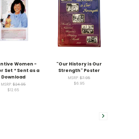
entive Women -
"Our History is Our
r Set * Sent as a
Strength" Poster
Download
MSRP:
$7.95
$6.95
MSRP:
$24.95
$12.65