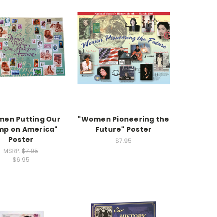
en Putting Our
"Women Pioneering the
mp on America"
Future" Poster
Poster
$7.95
MSRP:
$7.95
$6.95