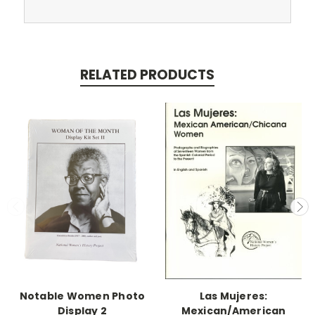
RELATED PRODUCTS
Notable Women Photo
Las Mujeres:
Display 2
Mexican/American