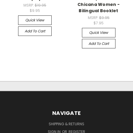
Chicana Women -
MSRP:
$19.95
Bilingual Booklet
$9.95
MSRP:
$9.95
Quick View
$7.95
Add To Cart
Quick View
Add To Cart
NAVIGATE
SHIPPING & RETURNS
SIGN IN
OR
REGISTER