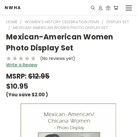
NWHA
HOME
WOMEN'S HISTORY CELEBRATION ITEMS
DISPLAY SET
MEXICAN-AMERICAN WOMEN PHOTO DISPLAY SET
Mexican-American Women
Photo Display Set
(No reviews yet)
Write a Review
MSRP:
$12.95
$10.95
(You save
$2.00
)