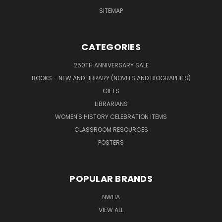
SITEMAP
CATEGORIES
250TH ANNIVERSARY SALE
BOOKS - NEW AND LIBRARY (NOVELS AND BIOGRAPHIES)
GIFTS
LIBRARIANS
WOMEN'S HISTORY CELEBRATION ITEMS
CLASSROOM RESOURCES
POSTERS
POPULAR BRANDS
NWHA
VIEW ALL