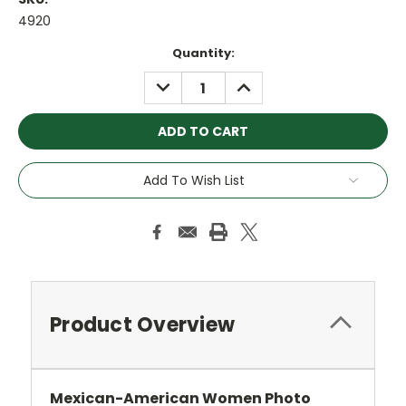
4920
Current
Quantity:
Stock:
DECREASE
INCREASE
QUANTITY:
QUANTITY:
Add To Wish List
Product Overview
Mexican-American Women Photo