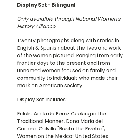
Display Set - Bilingual
Only avaialble through National Women's
History Alliance.
Twenty photographs along with stories in
English & Spanish about the lives and work
of the women pictured. Ranging from early
frontier days to the present and from
unnamed women focused on family and
community to individuals who made their
mark on American society.
Display Set includes:
Eulalia Arrila de Perez Cooking in the
Traditional Manner, Dona Maria del
Carmen Calvillo "Rosita the Riveter",
Women on the Mexico-United States