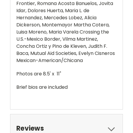
Frontier, Romana Acosta Banuelos, Jovita
Idar, Dolores Huerta, Maria L. de
Hernandez, Mercedes Lobez, Alicia
Dickerson, Montemayor Martha Cotera,
Luisa Moreno, Maria Varela Crossing the
U.S.-Mexico Border, Vilma Martinez,
Concha Ortiz y Pino de Kleven, Judith F.
Baca, Mutual Aid Societies, Evelyn Cisneros
Mexican-American/Chicana
Photos are 8.5' x 11"
Brief bios are included
Reviews