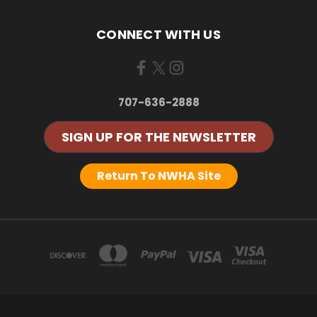
CONNECT WITH US
707-636-2888
SIGN UP FOR THE NEWSLETTER
Return To NWHA Site